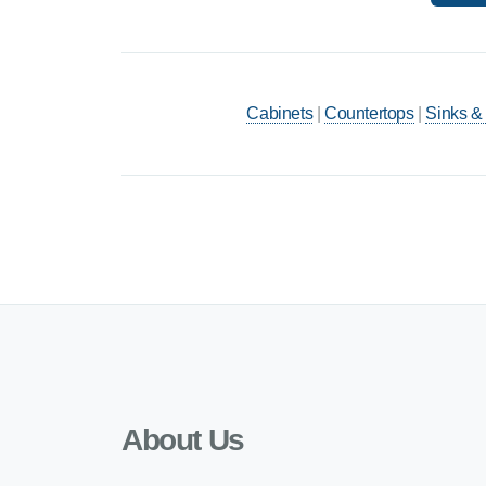
Cabinets
|
Countertops
|
Sinks &
About Us