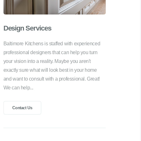
Design Services
Baltimore Kitchens is staffed with experienced
professional designers that can help you turn
your vision into a reality. Maybe you aren't
exactly sure what will look best in your home
and want to consult with a professional. Great!
We can help...
Contact Us