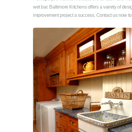
wet bar. Baltimore Kitchens offers a variety of de
improvement project a success. Contact us now to