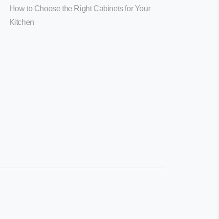
How to Choose the Right Cabinets for Your
Kitchen