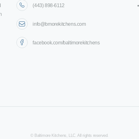
d
(443) 898-6112
n
info@bmorekitchens.com
facebook.com/baltimorekitchens
© Baltimore Kitchens, LLC. All rights reserved.