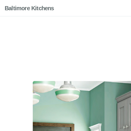
Baltimore Kitchens