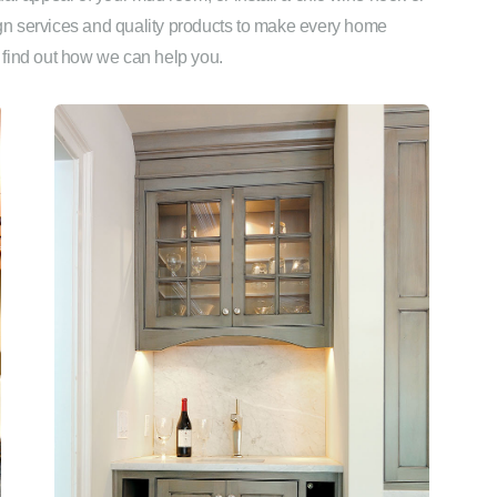
sign services and quality products to make every home
 find out how we can help you.