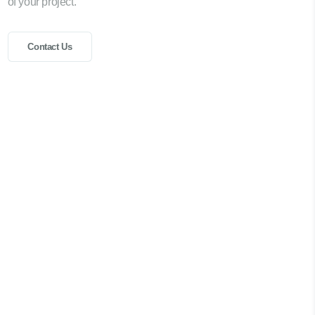
of your project.
Contact Us