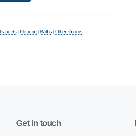
 Faucets
|
Flooring
|
Baths
|
Other Rooms
Get in touch