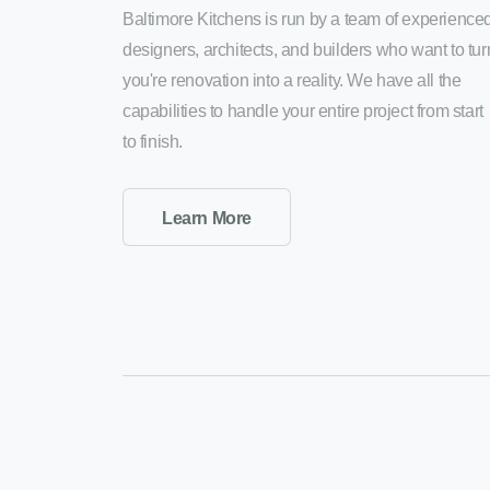
Baltimore Kitchens is run by a team of experience
designers, architects, and builders who want to tur
you're renovation into a reality. We have all the
capabilities to handle your entire project from start
to finish.
Learn More