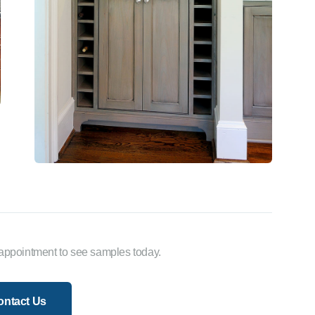
appointment to see samples today.
ontact Us