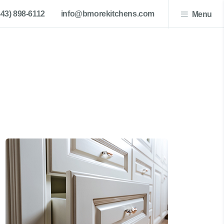
443) 898-6112
info@bmorekitchens.com
Menu