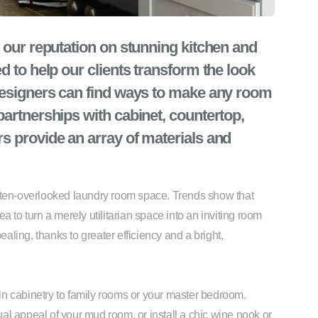
 our reputation on stunning kitchen and
d to help our clients transform the look
designers can find ways to make any room
artnerships with cabinet, countertop,
s provide an array of materials and
often-overlooked laundry room space. Trends show that
o turn a merely utilitarian space into an inviting room
ling, thanks to greater efficiency and a bright,
in cabinetry to family rooms or your master bedroom.
al appeal of your mud room, or install a chic wine nook or