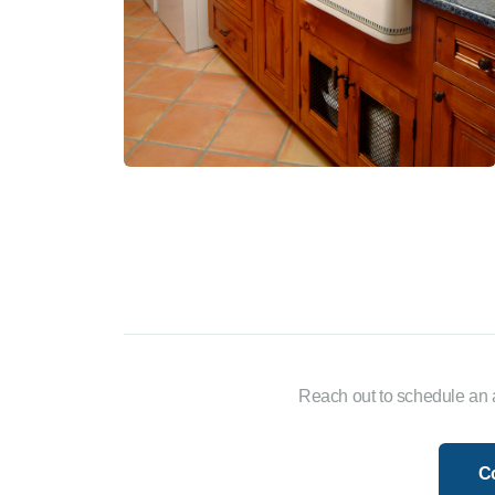
Reach out to schedule an 
C