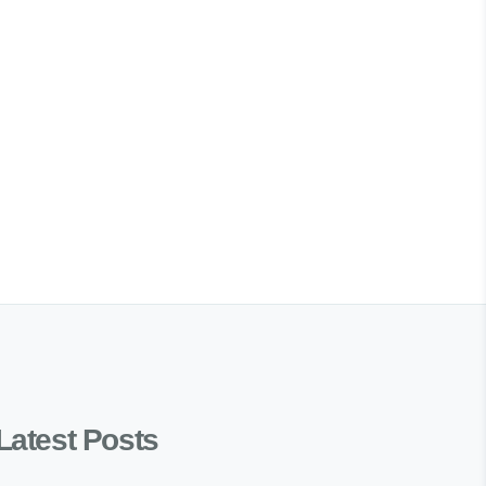
Latest Posts