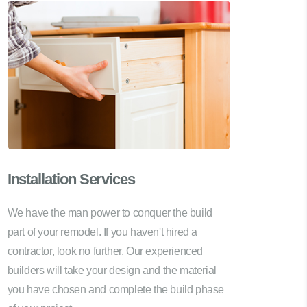
Installation Services
We have the man power to conquer the build
part of your remodel. If you haven't hired a
contractor, look no further. Our experienced
builders will take your design and the material
you have chosen and complete the build phase