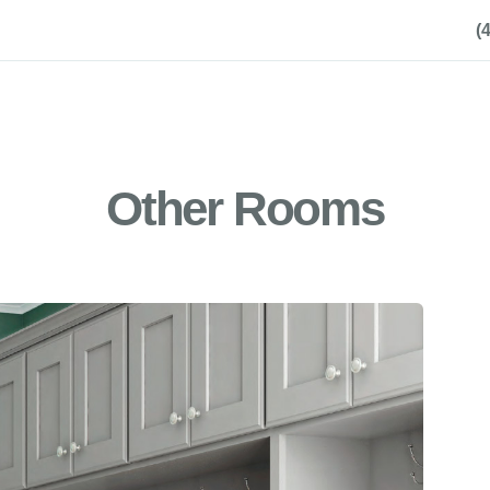
(
Other Rooms