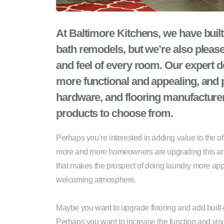
At Baltimore Kitchens, we have built
bath remodels, but we’re also please
and feel of every room. Our expert 
more functional and appealing, and p
hardware, and flooring manufacturer
products to choose from.
Perhaps you’re interested in adding value to the 
more and more homeowners are upgrading this area t
that makes the prospect of doing laundry more appea
welcoming atmosphere.
Maybe you want to upgrade flooring and add built-
Perhaps you want to increase the function and visu